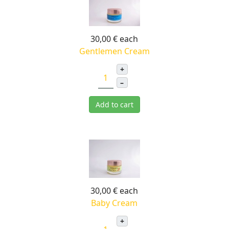
30,00 €
each
Gentlemen Cream
+
–
Add to cart
30,00 €
each
Baby Cream
+