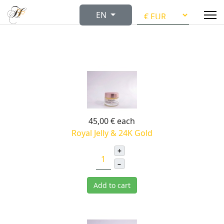
Select your language
EN
45,00 €
each
Royal Jelly & 24K Gold
+
–
Add to cart