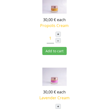
30,00 €
each
Propolis Cream
+
–
Add to cart
30,00 €
each
Lavender Cream
+