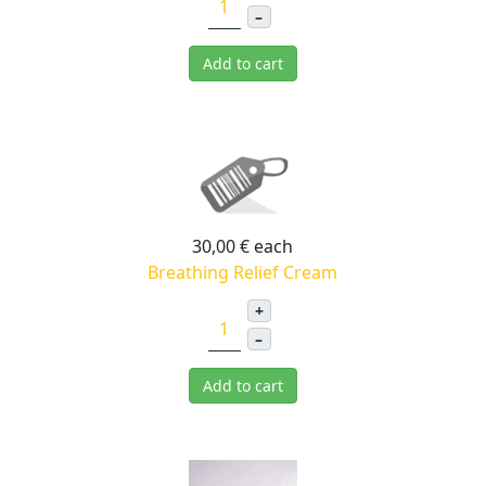
–
Add to cart
30,00 €
each
Breathing Relief Cream
+
–
Add to cart