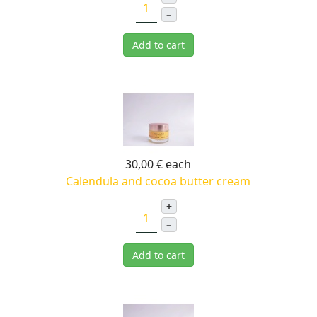
–
Add to cart
30,00 €
each
Calendula and cocoa butter cream
+
–
Add to cart