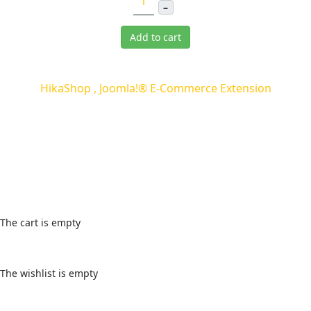
–
Add to cart
HikaShop , Joomla!® E-Commerce Extension
Cart
The cart is empty
Wishlist
The wishlist is empty
Login Form