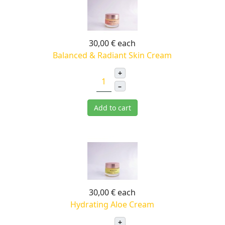
30,00 €
each
Balanced & Radiant Skin Cream
+
–
Add to cart
30,00 €
each
Hydrating Aloe Cream
+