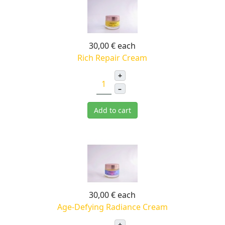
30,00 €
each
Rich Repair Cream
+
–
Add to cart
30,00 €
each
Age-Defying Radiance Cream
+