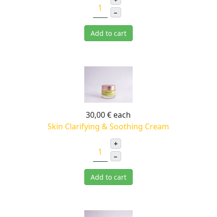
–
Add to cart
30,00 €
each
Skin Clarifying & Soothing Cream
+
–
Add to cart