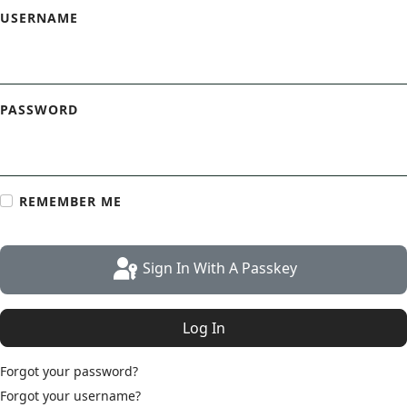
USERNAME
PASSWORD
REMEMBER ME
Sign In With A Passkey
Log In
Forgot your password?
Forgot your username?